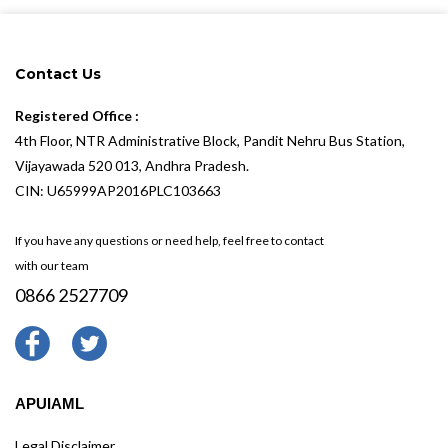
Contact Us
Registered Office :
4th Floor, NTR Administrative Block, Pandit Nehru Bus Station,
Vijayawada 520 013, Andhra Pradesh.
CIN: U65999AP2016PLC103663
If you have any questions or need help, feel free to contact
with our team
0866 2527709
APUIAML
Legal Disclaimer