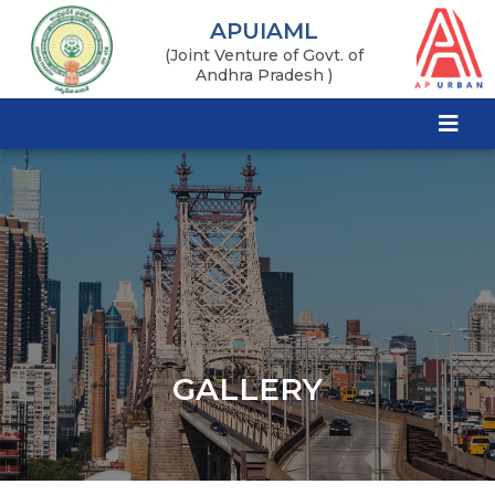
APUIAML
(Joint Venture of Govt. of
Andhra Pradesh )
GALLERY