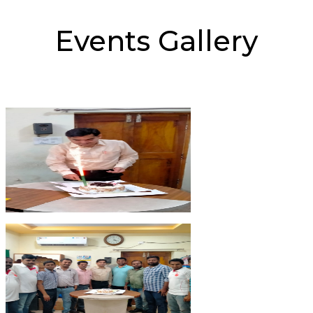
Events Gallery